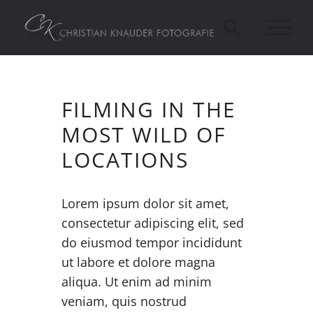
Zum
Inhalt
springen
FILMING IN THE
MOST WILD OF
LOCATIONS
Lorem ipsum dolor sit amet,
consectetur adipiscing elit, sed
do eiusmod tempor incididunt
ut labore et dolore magna
aliqua. Ut enim ad minim
veniam, quis nostrud