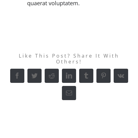
quaerat voluptatem.
Like This Post? Share It With
Others!
Facebook
Twitter
Reddit
LinkedIn
Tumblr
Pinterest
Vk
E-
Mail