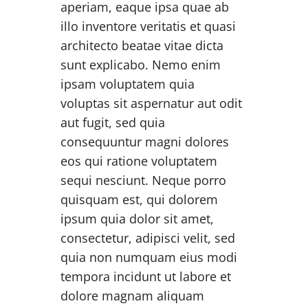
aperiam, eaque ipsa quae ab
illo inventore veritatis et quasi
architecto beatae vitae dicta
sunt explicabo. Nemo enim
ipsam voluptatem quia
voluptas sit aspernatur aut odit
aut fugit, sed quia
consequuntur magni dolores
eos qui ratione voluptatem
sequi nesciunt. Neque porro
quisquam est, qui dolorem
ipsum quia dolor sit amet,
consectetur, adipisci velit, sed
quia non numquam eius modi
tempora incidunt ut labore et
dolore magnam aliquam