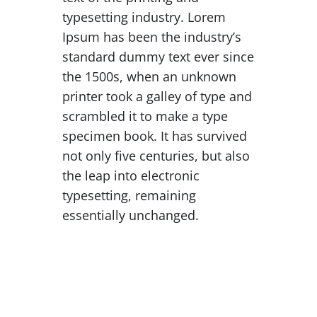
typesetting industry. Lorem
Ipsum has been the industry’s
standard dummy text ever since
the 1500s, when an unknown
printer took a galley of type and
scrambled it to make a type
specimen book. It has survived
not only five centuries, but also
the leap into electronic
typesetting, remaining
essentially unchanged.