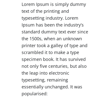
Lorem Ipsum is simply dummy
text of the printing and
typesetting industry. Lorem
Ipsum has been the industry’s
standard dummy text ever since
the 1500s, when an unknown
printer took a galley of type and
scrambled it to make a type
specimen book. It has survived
not only five centuries, but also
the leap into electronic
typesetting, remaining
essentially unchanged. It was
popularised: