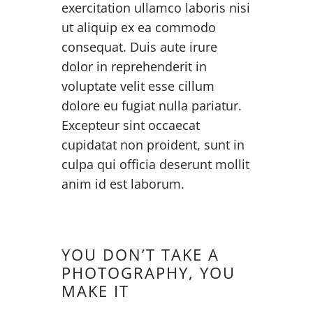
exercitation ullamco laboris nisi
ut aliquip ex ea commodo
consequat. Duis aute irure
dolor in reprehenderit in
voluptate velit esse cillum
dolore eu fugiat nulla pariatur.
Excepteur sint occaecat
cupidatat non proident, sunt in
culpa qui officia deserunt mollit
anim id est laborum.
YOU DON’T TAKE A
PHOTOGRAPHY, YOU
MAKE IT