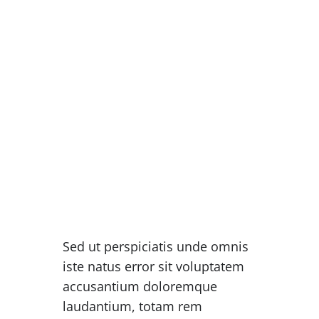
“When words become unclear, I
shall focus with photographs.
When images become
inadequate, I shall be content
with silence.”
ANSEL ADAMS
Sed ut perspiciatis unde omnis
iste natus error sit voluptatem
accusantium doloremque
laudantium, totam rem