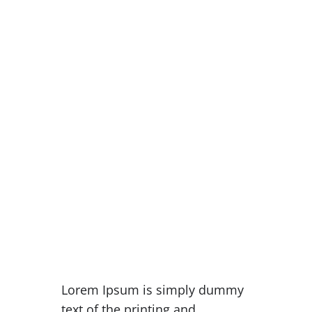
Lorem Ipsum is simply dummy
text of the printing and